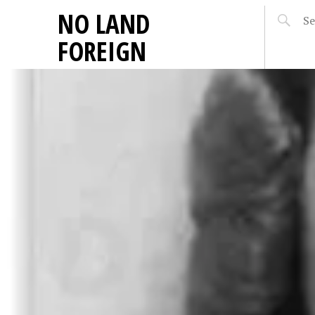
NO LAND
FOREIGN