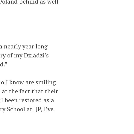
 Poland behind as well
a nearly year long
ry of my Dziadzi’s
d.”
o I know are smiling
t the fact that their
 I been restored as a
 School at IJP, I’ve