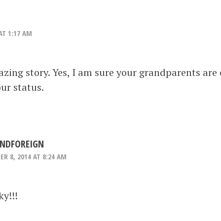
AT 1:17 AM
ing story. Yes, I am sure your grandparents are
our status.
NDFOREIGN
R 8, 2014 AT 8:24 AM
y!!!