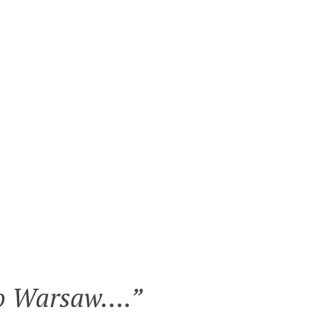
 to Warsaw….
”