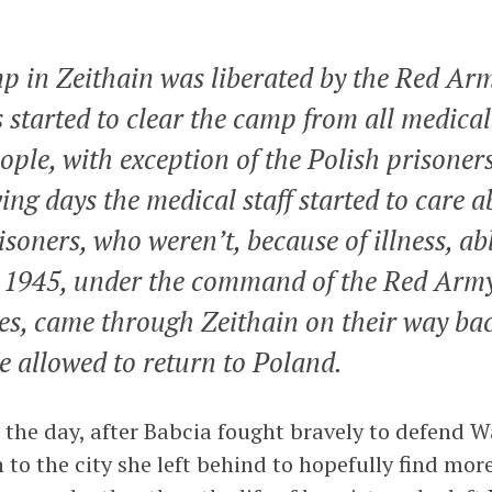
p in Zeithain was liberated by the Red Arm
s started to clear the camp from all medical
ple, with exception of the Polish prisoners
wing days the medical staff started to care a
isoners, who weren’t, because of illness, ab
1945, under the command of the Red Arm
es, came through Zeithain on their way ba
e allowed to return to Poland.
 the day, after Babcia fought bravely to defend W
to the city she left behind to hopefully find more