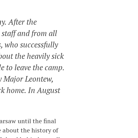
y. After the
 staff and from all
, who successfully
bout the heavily sick
le to leave the camp.
y Major Leontew,
ck home. In August
arsaw until the final
 about the history of