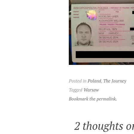
Posted in
Poland
,
The Journey
Tagged
Warsaw
Bookmark the permalink.
2 thoughts o