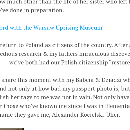
w much other than the life of her sister who left
e’ve done in preparation.
cord with the Warsaw Uprising Museum
return to Poland as citizens of the country. After 
edious research & my fathers miraculous discove
te — we’ve both had our Polish citizenship “restore
to share this moment with my Babcia & Dziadzi wh
d not only at how bad my passport photo is, but a
lish heritage to me was not in vain. Not only have
or those who’ve known me since I was in Elementary
name they gave me, Alexander Kocielski-Uher.