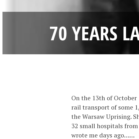
70 YEARS L
On the 13th of October 
rail transport of some 
the Warsaw Uprising. Sh
32 small hospitals from
wrote me days ago……