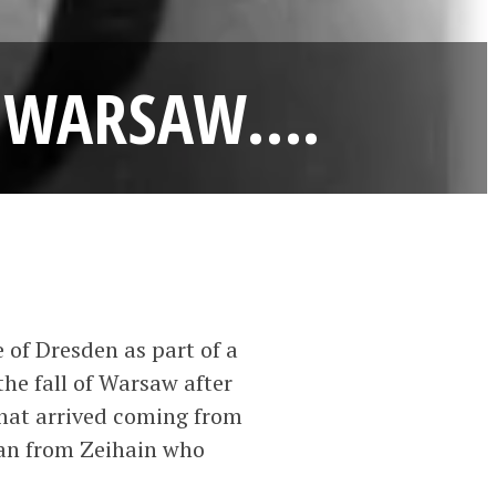
TO WARSAW….
 of Dresden as part of a
he fall of Warsaw after
that arrived coming from
ian from Zeihain who