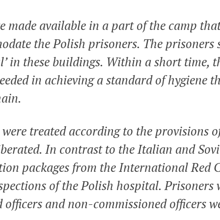
e made available in a part of the camp tha
odate the Polish prisoners. The prisoners s
’ in these buildings. Within a short time, 
eeded in achieving a standard of hygiene t
hain.
 were treated according to the provisions o
berated. In contrast to the Italian and Sovi
ation packages from the International Red 
spections of the Polish hospital. Prisoners
d officers and non-commissioned officers 