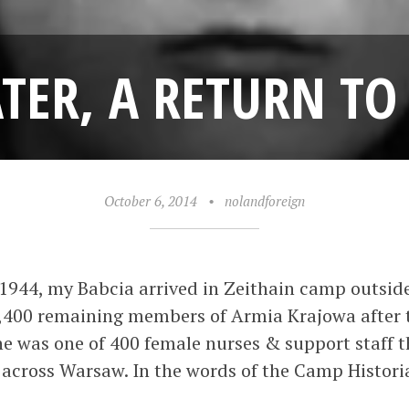
ATER, A RETURN 
October 6, 2014
•
nolandforeign
1944, my Babcia arrived in Zeithain camp outside
1,400 remaining members of Armia Krajowa after t
e was one of 400 female nurses & support staff 
 across Warsaw. In the words of the Camp Histor