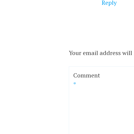
Reply
Your email address will
Comment
*