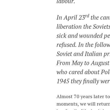
labour.
rd
In April 23
the cam
liberation the Soviet
sick and wounded peo
refused. In the follo
Soviet and Italian pr
From May to August 
who cared about Pol
1945 they finally wer
Almost 70 years later to
moments, we will return 