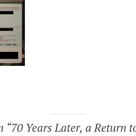
n “
70 Years Later, a Return