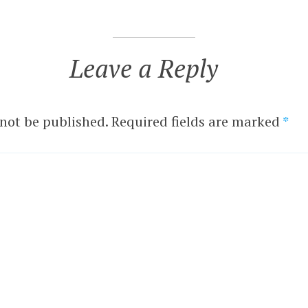
Leave a Reply
 not be published.
Required fields are marked
*