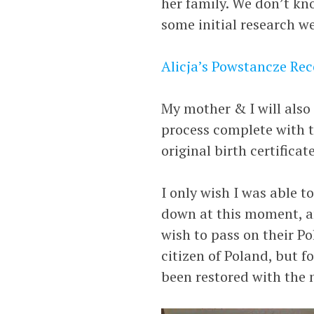
her family. We don’t kno
some initial research w
Alicja’s Powstancze Re
My mother & I will also 
process complete with t
original birth certifica
I only wish I was able 
down at this moment, an
wish to pass on their Po
citizen of Poland, but f
been restored with the 