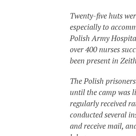
Twenty-five huts wer
especially to accomm
Polish Army Hospital
over 400 nurses succ
been present in Zeit
The Polish prisoners
until the camp was li
regularly received r
conducted several in
and receive mail, an