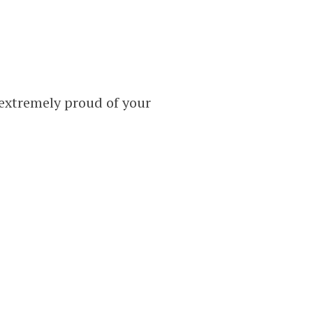
 extremely proud of your