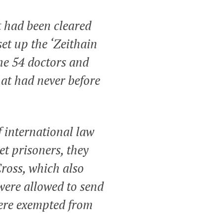
t had been cleared
et up the ‘Zeithain
the 54 doctors and
hat had never before
f international law
et prisoners, they
Cross, which also
 were allowed to send
were exempted from