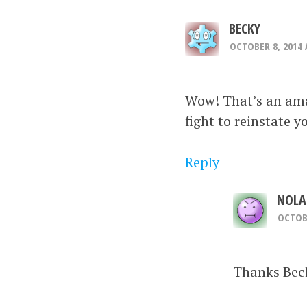
BECKY
OCTOBER 8, 2014 
Wow! That’s an amaz
fight to reinstate y
Reply
NOLA
OCTOBE
Thanks Beck