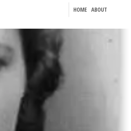
HOME
ABOUT