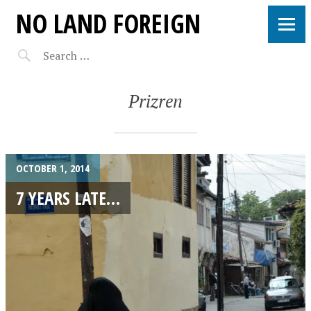
NO LAND FOREIGN
Prizren
OCTOBER 1, 2014
7 YEARS LATE…