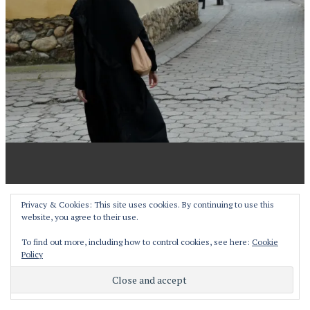
Proudly powered by WordPress
Privacy & Cookies: This site uses cookies. By continuing to use this
website, you agree to their use.
Theme: Pictorico by
WordPress.com
.
To find out more, including how to control cookies, see here:
Cookie
Policy