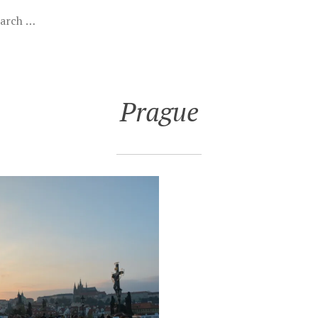
Prague