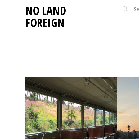
NO LAND
FOREIGN
OCTOBER 5, 2014
E
ON: LIGHT…