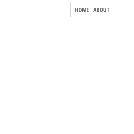
HOME
ABOUT