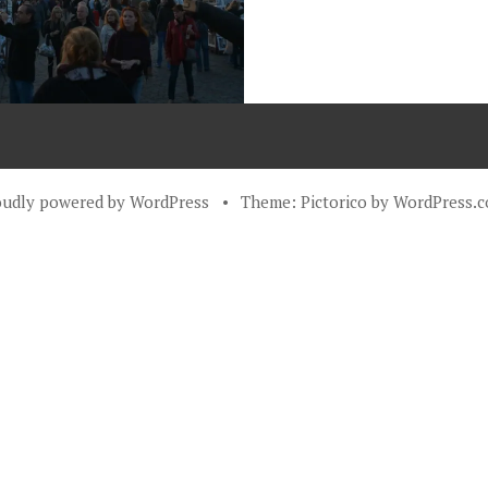
oudly powered by WordPress
•
Theme: Pictorico by
WordPress.