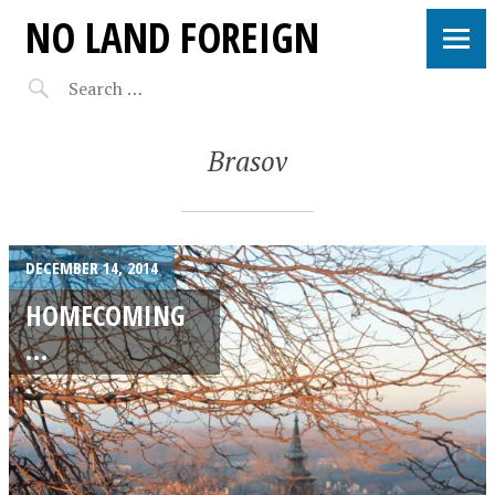
NO LAND FOREIGN
Brasov
DECEMBER 14, 2014
HOMECOMING
…