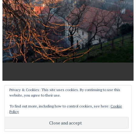
Proudly powered by WordPress
Privacy & Cookies: This site uses cookies. By continuing to use this
website, you agree to their use.
Theme: Pictorico by
WordPress.com
.
To find out more, including how to control cookies, see here:
Cookie
Policy