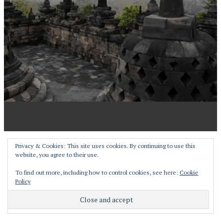
Proudly powered by WordPress
Privacy & Cookies: This site uses cookies. By continuing to use this
website, you agree to their use.
Theme: Pictorico by
WordPress.com
.
To find out more, including how to control cookies, see here:
Cookie
Policy