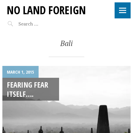
NO LAND FOREIGN
Bali
MARCH 1, 2015
FEARING FEAR
ITSELF….